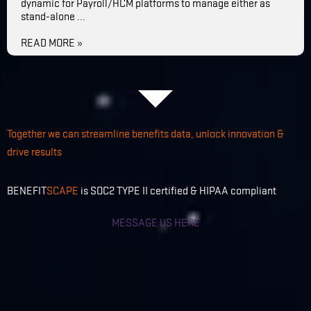
dynamic for Payroll/HCM platforms to manage either as
stand-alone ...
READ MORE »
Together we can streamline benefits data, unlock innovation &
drive results
BENEFIT
SCAPE
is SOC2 TYPE II certified & HIPAA compliant
MESSAGE US HERE