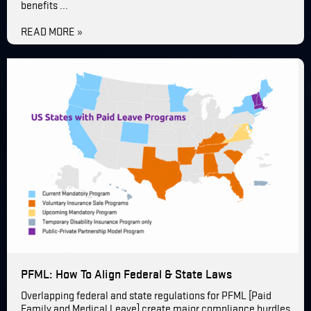
benefits ...
READ MORE »
PFML: How To Align Federal & State Laws
Overlapping federal and state regulations for PFML [Paid
Family and Medical Leave] create major compliance hurdles