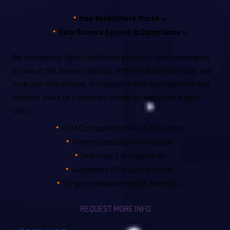
How BeneSphere Works »
Data Science Applied To Compliance »
We orchestrate Open Enrollment execution and compliance
across all the diverse systems, different business needs, real-
time user interactions, and dynamic interdependencies that
together make up a complex carrier-to-employee supply
chain.
HCM Configuration & Plan Activation
Personalized Decision Support
Seamless EOI Integration
Automated HCM-Carrier Feeds
On-going Measurement & Analytics.
REQUEST MORE INFO