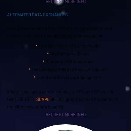
REQUEST MORE INFO
AUTOMATED DATA EXCHANGES
BeneSphere-enabled Plan Activation makes automated
HCM-Carrier Feeds a simple configuration exercise.
Friction-Free HCM-Carrier Feeds
No More Data Delays
Seamless EOI Integration
Personalized CRM and Decision Support
Optimized Employee Engagement.
Whether you are a carrier, employer, TPA, or HCM provider,
talk to BENEFIT
SCAPE
about digital-first Plan Activation to
transform everyone's benefits.
REQUEST MORE INFO