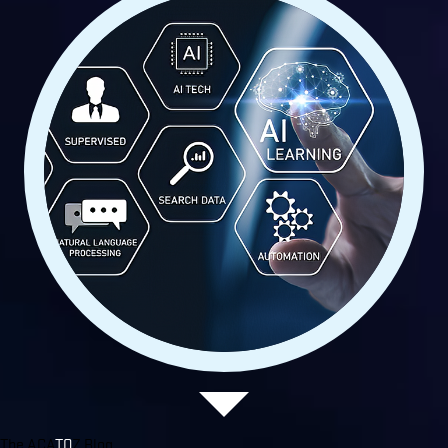
The ACA
TO
Z Blog