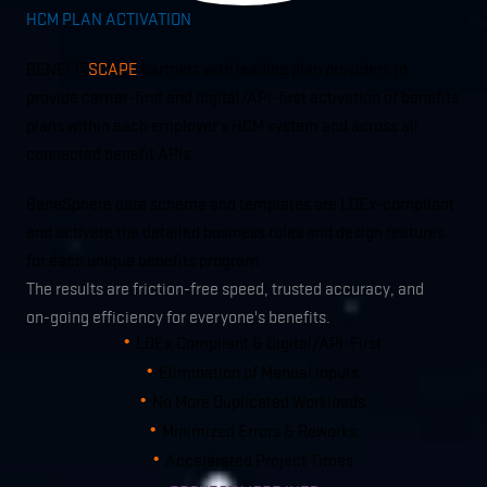
HCM PLAN ACTIVATION
BENEFIT
SCAPE
partners with leading plan providers to
provide carrier-first and digital/API-first activation of benefits
plans within each employer's HCM system and across all
connected benefit APIs.
BeneSphere data schema and templates are LDEx-compliant
and activate the detailed business rules and design features
for each unique benefits program.
The results are friction-free speed, trusted accuracy, and
on-going efficiency for everyone's benefits.
LDEx Compliant & Digital/API-First
Elimination of Manual Inputs
No More Duplicated Workloads
Minimized Errors & Reworks
Accelerated Project Times