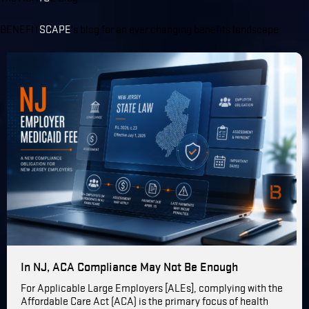
BENEFIT
SCAPE
's blog for an ever changing benefits landscape
In NJ, ACA Compliance May Not Be Enough
For Applicable Large Employers [ALEs], complying with the
Affordable Care Act (ACA) is the primary focus of health