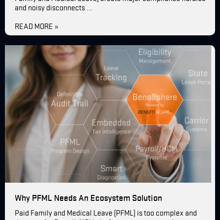
and noisy disconnects ...
READ MORE »
Why PFML Needs An Ecosystem Solution
Paid Family and Medical Leave (PFML) is too complex and