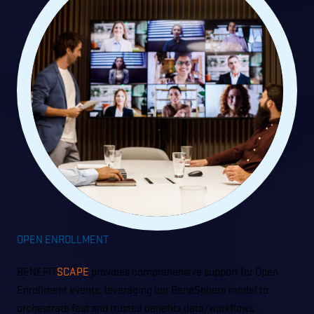
OPEN ENROLLMENT
BENEFIT
SCAPE
provides comprehensive support for Open
Enrollment events, leveraging our BeneSphere model to
orchestrate fast and trusted benefits data/workflows.