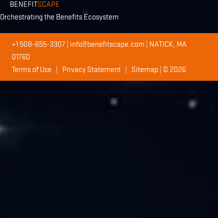
BENEFIT
SCAPE
Orchestrating the Benefits Ecosystem
+1 508-655-3307
|
info@benefitscape.com
| NATICK, MA
01760
Terms of Use
|
Privacy Statement
|
Sitemap
| © 2026