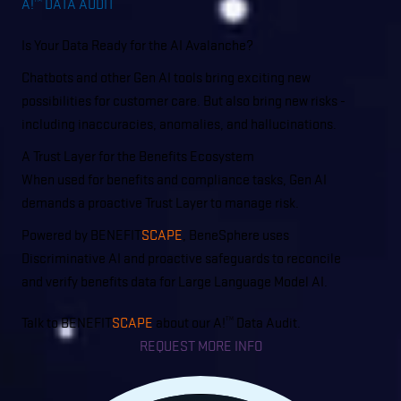
A!
DATA AUDIT
TM
Is Your Data Ready for the AI Avalanche?
Chatbots and other Gen AI tools bring exciting new
possibilities for customer care. But also bring new risks -
including inaccuracies, anomalies, and hallucinations.
A Trust Layer for the Benefits Ecosystem
When used for benefits and compliance tasks, Gen AI
demands a proactive Trust Layer to manage risk.
Powered by BENEFIT
SCAPE
, BeneSphere uses
Discriminative AI and proactive safeguards to reconcile
and verify benefits data for Large Language Model AI.
Talk to BENEFIT
SCAPE
about our A!
Data Audit.
TM
REQUEST MORE INFO