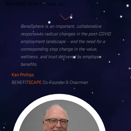
DAYFORCE VP for Partnerships
BeneSphere is an important,
collaborative
response to radical changes in the post-COVID
employment landscape –
and the need for a
corresponding step change in the value,
wellness, and trust delivered by employee
benefits.
Ken Phillips
BENEFIT
SCAPE
Co-Founder & Chairman