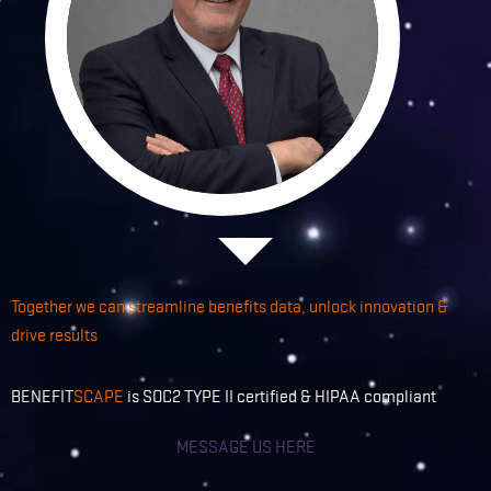
Together we can streamline benefits data, unlock innovation &
drive results
BENEFIT
SCAPE
is SOC2 TYPE II certified & HIPAA compliant
MESSAGE US HERE