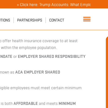
» Click here: Trump Accounts: What Employers Need To Kno
UTIONS
PARTNERSHIPS
CONTACT
o offer health insurance coverage to at least
 within the employee population.
ANDATE
or
EMPLOYER SHARED RESPONSIBILITY
 known as
ACA EMPLOYER SHARED
 eligible employees must meet certain minimum
 is both
AFFORDABLE
and meets
MINIMUM