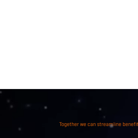
Together we can streamline benefits