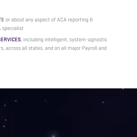
TE
or about any aspect of ACA reporting &
 specialist.
SERVICES
, including intelligent, system-agnostic
ors, across all states, and on all major Payroll and