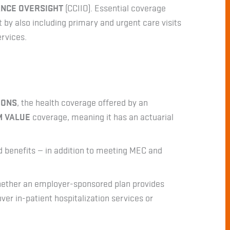
ANCE OVERSIGHT
(CCIIO). Essential coverage
 by also including primary and urgent care visits
ervices.
IONS
, the health coverage offered by an
M VALUE
coverage, meaning it has an actuarial
d benefits — in addition to meeting MEC and
hether an employer-sponsored plan provides
over in-patient hospitalization services or