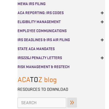
MEWA IRS FILING
ACA REPORTING: IRS CODES
ELIGIBILITY MANAGEMENT
EMPLOYEE COMMUNICATIONS
IRS DEADLINES & IRS AIR FILING
STATE ACA MANDATES
IRS226J PENALTY LETTERS
RISK MANAGEMENT & REGTECH
ACA
TO
Z
blog
RESOURCES TO DOWNLOAD
Search
for: