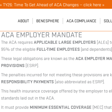
 Time To Get Ahead of ACA Changes — click here »
ABOUT
BENESPHERE
ACA COMPLIANCE
SOL
ACA EMPLOYER MANDATE
The ACA requires
APPLICABLE LARGE EMPLOYERS
[ALEs] t
95% of the eligible
FULL-TIME EMPLOYEES
(and dependents)
These legal obligations are known as the
ACA EMPLOYER M
PROVISIONS
[ESRP].
The penalties incurred for not meeting these provisions are
RESPONSIBILITY PAYMENTS
[also abbreviated as ESRP].
This health insurance coverage offered by the employer to
standards laid out in the ACA.
It must provide
MINIMUM ESSENTIAL COVERAGE
[MEC] that