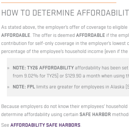
HOW TO DETERMINE AFFORDABILIT
As stated above, the employer’s offer of coverage to eligib
AFFORDABLE
. The offer is deemed
AFFORDABLE
if the empl
contribution for self-only coverage in the employer’s lowest 
percentage of the employee’s household income (even if the 
NOTE: TY26 AFFORDABILITY
affordability has been se
from 9.02% for TY25] or $129.90 a month when using 
NOTE:
FPL
limits are greater for employees in Alaska [$
Because employers do not know their employees’ household
determine affordability using certain
SAFE HARBOR
methods 
See
AFFORDABILITY SAFE HARBORS
.