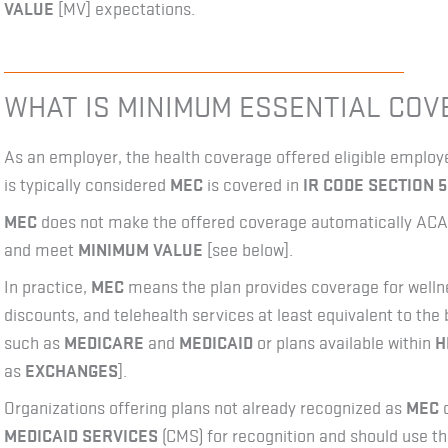
VALUE
[MV] expectations.
WHAT IS MINIMUM ESSENTIAL CO
As an employer, the health coverage offered eligible empl
is typically considered
MEC
is covered in
IR CODE SECTION 5
MEC
does not make the offered coverage automatically ACA 
and meet
MINIMUM VALUE
[see below].
In practice,
MEC
means the plan provides coverage for wellne
discounts, and telehealth services at least equivalent to th
such as
MEDICARE
and
MEDICAID
or plans available within
H
as
EXCHANGES
].
Organizations offering plans not already recognized as
MEC
c
MEDICAID SERVICES
(CMS) for recognition and should use th