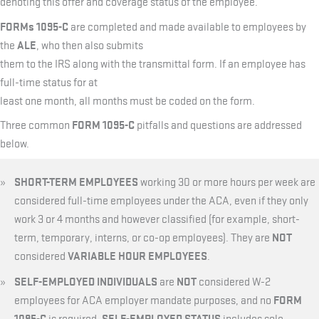
denoting this offer and coverage status of the employee.
FORMs 1095-C
are completed and made available to employees by
ALE
the
, who then also submits
them to the IRS along with the transmittal form. If an employee has
full-time status for at
least one month, all months must be coded on the form.
FORM 1095-C
Three common
pitfalls and questions are addressed
below.
SHORT-TERM EMPLOYEES
working 30 or more hours per week are
considered full-time employees under the ACA, even if they only
work 3 or 4 months and however classified (for example, short-
NOT
term, temporary, interns, or co-op employees). They are
VARIABLE HOUR EMPLOYEES
considered
.
SELF-EMPLOYED INDIVIDUALS
NOT
are
considered W-2
FORM
employees for ACA employer mandate purposes, and no
1095-C
SELF-EMPLOYED STATUS