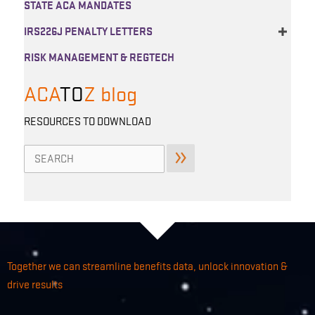
STATE ACA MANDATES
IRS226J PENALTY LETTERS
RISK MANAGEMENT & REGTECH
ACA
TO
Z
blog
RESOURCES TO DOWNLOAD
Search
for:
Together we can streamline benefits data, unlock innovation &
drive results