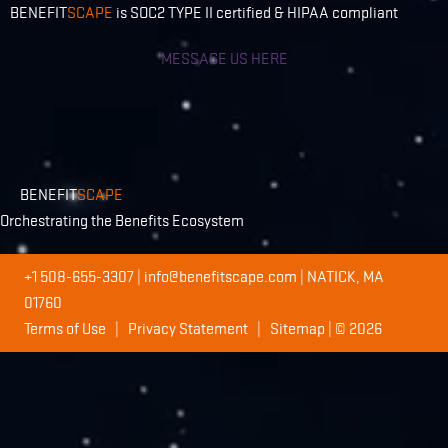
BENEFIT
SCAPE
is SOC2 TYPE II certified & HIPAA compliant
MESSAGE US HERE
BENEFIT
SCAPE
Orchestrating the Benefits Ecosystem
+1 508-655-3307
|
info@benefitscape.com
| NATICK, MA
01760
Terms of Use
|
Privacy Statement
|
Sitemap
| © 2026