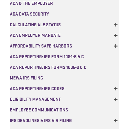
ACA & THE EMPLOYER
ACA DATA SECURITY
CALCULATING ALE STATUS
ACA EMPLOYER MANDATE
AFFORDABILITY SAFE HARBORS
ACA REPORTING: IRS FORM 1094-B & C
ACA REPORTING: IRS FORMS 1095-B & C
MEWA IRS FILING
ACA REPORTING: IRS CODES
ELIGIBILITY MANAGEMENT
EMPLOYEE COMMUNICATIONS
IRS DEADLINES & IRS AIR FILING