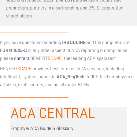
is required.
includes sole
proprietors, partners in a partnership, and 2% S corporation
shareholders.
IRS CODING
If you have questions regarding
and the completion of
FORM 1095-C
or any other aspect of ACA reporting & compliance,
please
contact
BENEFIT
SCAPE
, the leading ACA specialist.
BENEFIT
SCAPE
provides best-in-class ACA services, including
ACA_RegTech
intelligent, system-agnostic
, to 1000s of employers of
all sizes, in all sectors, and on all major HCMs.
ACA CENTRAL
Employer ACA Guide & Glossary