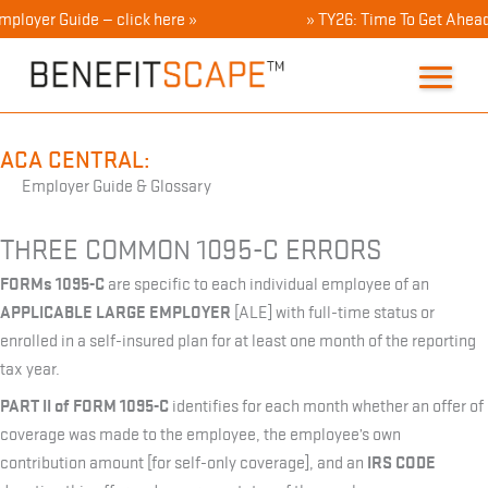
Skip
ployer Guide — click here »
» TY26: Time To Get Ahead 
to
content
ACA CENTRAL:
Employer Guide & Glossary
THREE COMMON 1095-C ERRORS
FORMs 1095-C
are specific to each individual employee of an
APPLICABLE LARGE EMPLOYER
[ALE] with full-time status or
enrolled in a self-insured plan for at least one month of the reporting
tax year.
PART II of FORM 1095-C
identifies for each month whether an offer of
coverage was made to the employee, the employee’s own
IRS CODE
contribution amount [for self-only coverage], and an