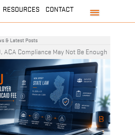
RESOURCES
CONTACT
s & Latest Posts
J, ACA Compliance May Not Be Enough