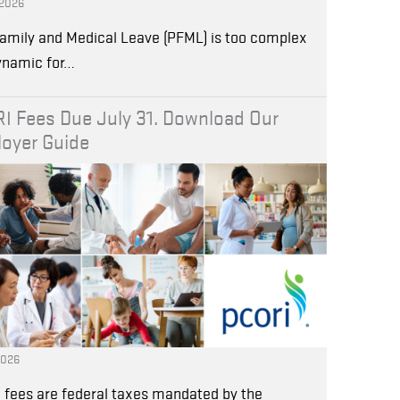
 2026
amily and Medical Leave (PFML) is too complex
ynamic for…
I Fees Due July 31. Download Our
oyer Guide
2026
 fees are federal taxes mandated by the