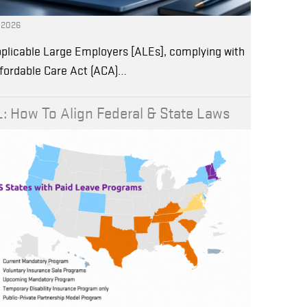
, 2026
plicable Large Employers [ALEs], complying with
ffordable Care Act (ACA)…
: How To Align Federal & State Laws