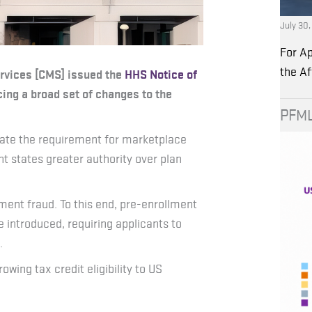
July 30
For Ap
the A
ervices [CMS] issued the
HHS Notice of
cing a broad set of changes to the
PFML
ate the requirement for marketplace
nt states greater authority over plan
ent fraud. To this end, pre-enrollment
e introduced, requiring applicants to
.
ng tax credit eligibility to US