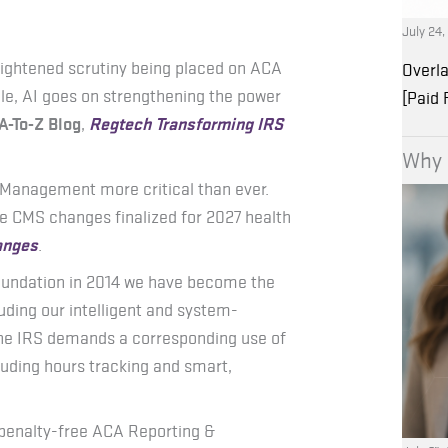
July 24
eightened scrutiny being placed on ACA
Overla
le, AI goes on strengthening the power
[Paid
A-To-Z Blog
,
Regtech Transforming IRS
Why 
y Management more critical than ever.
ese CMS changes finalized for 2027 health
anges
.
oundation in 2014 we have become the
uding our intelligent and system-
the IRS demands a corresponding use of
luding hours tracking and smart,
 penalty-free ACA Reporting &