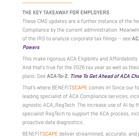
_______________________
THE KEY TAKEAWAY FOR EMPLOYERS
These CMS updates are a further instance of the h
Compliance by the current administration. Meanwhi
of the IRS to analyze corporate tax filings — see
AC
Powers
.
This make rigorous ACA Eligibility and Affordabilit
And that’s true for the 2026 tax year as well as th
plans. See
ACA-To-Z
,
Time To Get Ahead of ACA Ch
That’s where BENEFIT
SCAPE
comes in! Since our f
leading specialist of ACA Compliance services, incl
agnostic ACA_RegTech. The increase use of AI by 
specialist RegTech to support the ACA process, inc
proactive data diagnostics.
BENEFIT
SCAPE
deliver streamlined, accurate, and