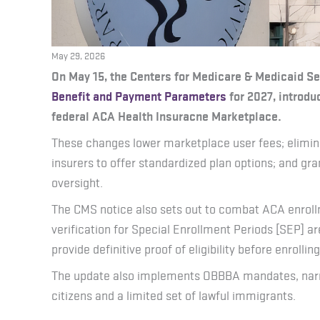
May 29, 2026
On May 15, the Centers for Medicare & Medicaid S
Benefit and Payment Parameters
for 2027, introdu
federal ACA Health Insuracne Marketplace.
These changes lower marketplace user fees; elimin
insurers to offer standardized plan options; and gra
oversight.
The CMS notice also sets out to combat ACA enrollm
verification for Special Enrollment Periods [SEP] ar
provide definitive proof of eligibility before enrolling
The update also implements OBBBA mandates, narrowi
citizens and a limited set of lawful immigrants.