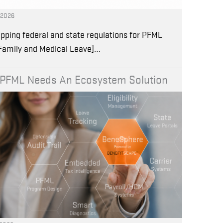
, 2026
pping federal and state regulations for PFML
 Family and Medical Leave]…
PFML Needs An Ecosystem Solution