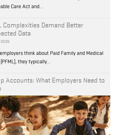
dable Care Act and…
 Complexities Demand Better
ected Data
, 2026
employers think about Paid Family and Medical
(PFML), they typically…
p Accounts: What Employers Need to
w