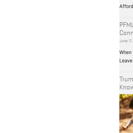
Affor
PFML
Conn
June 17
When 
Leave 
Trum
Kno