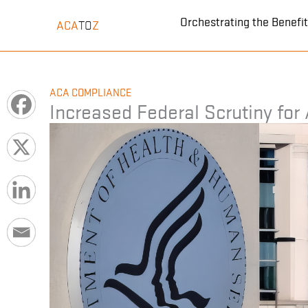
Skip
Orchestrating the Benef
ACA
Z
TO
to
content
ACA COMPLIANCE
Increased Federal Scrutiny for 