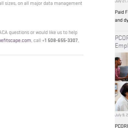
July 21,
all sizes, on all major data management
Paid F
and d
ACA questions or would like us to help
PCOR
nefitscape.com
, call +
1 508-655-3307
,
Empl
July 9, 
PCORI