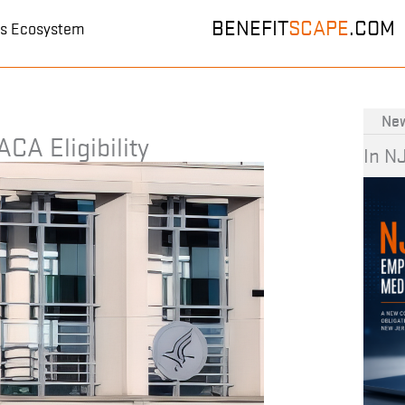
BENEFIT
SCAPE
.COM
its Ecosystem
New
ACA Eligibility
In N