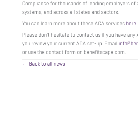
Compliance for thousands of leading employers of 
systems, and across all states and sectors.
You can learn more about these ACA services
here
.
Please don’t hesitate to contact us if you have any 
you review your current ACA set-up. Email
info@be
or use the contact form on benefitscape.com.
← Back to all news