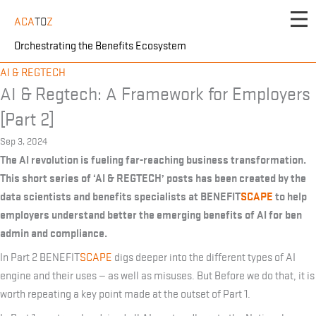
Skip
ACA
TO
Z
to
content
Orchestrating the Benefits Ecosystem
AI & REGTECH
AI & Regtech: A Framework for Employers
[Part 2]
Sep 3, 2024
The AI revolution is fueling far-reaching business transformation.
This short series of ‘AI & REGTECH’ posts has been created by the
data scientists and benefits specialists at BENEFIT
SCAPE
to help
employers understand better the emerging benefits of AI for ben
admin and compliance.
In Part 2 BENEFIT
SCAPE
digs deeper into the different types of AI
engine and their uses — as well as misuses. But Before we do that, it is
worth repeating a key point made at the outset of Part 1.