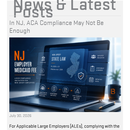
News & Latest
Posts
In NJ, ACA Compliance May Not Be
Enough
July 30, 2026
For Applicable Large Employers [ALEs], complying with the