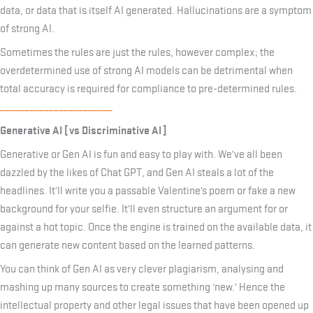
data, or data that is itself AI generated. Hallucinations are a symptom
of strong AI.
Sometimes the rules are just the rules, however complex; the
overdetermined use of strong AI models can be detrimental when
total accuracy is required for compliance to pre-determined rules.
_______________________
Generative AI [ vs Discriminative AI ]
Generative or Gen AI is fun and easy to play with. We’ve all been
dazzled by the likes of Chat GPT, and Gen AI steals a lot of the
headlines. It’ll write you a passable Valentine’s poem or fake a new
background for your selfie. It’ll even structure an argument for or
against a hot topic. Once the engine is trained on the available data, it
can generate new content based on the learned patterns.
You can think of Gen AI as very clever plagiarism, analysing and
mashing up many sources to create something ‘new.’ Hence the
intellectual property and other legal issues that have been opened up