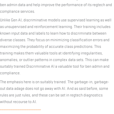
ben admin data and help improve the performance of its regtech and
compliance services.
Unlike Gen AI, discriminative models use supervised learning as well
as unsupervised and reinforcement learning. Their training includes
known input data and labels to learn how to discriminate between
diverse classes. They focus on minimizing classification errors and
maximizing the probability of accurate class predictions. This
training makes them valuable tools at identifying irregularities,
anomalies, or outlier patterns in complex data sets. This can make
suitably trained Discriminative AI a valuable tool for ben admin and
compliance.
The emphasis here is on suitably trained. The garbage-in, garbage-
out data adage does not go away with AI. And as said before, some
rules are just rules, and these can be set in regtech diagnostics
without recourse to AI.
_______________________