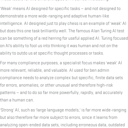
‘Weak’ means AI designed for specific tasks — and not designed to
demonstrate a more wide-ranging and adaptive human-like
intelligence. AI designed just to play chess is an example of ‘weak’ AI
but does this one task brilliantly well. The famous Alan Turing AI test
can be something of a red herring for useful applied AI. Turing focused
on AI’s ability to fool us into thinking it was human and not on the
ability to outdo us at specific thought processes or tasks.
For many compliance purposes, a specialist focus makes ‘weak’ AI
more relevant, reliable, and valuable. AI used for ben admin
compliance needs to analyze complex but specific, finite data sets
for errors, anomalies, or other unusual and therefore high-risk
patterns — and to do so far more powerfully, rapidly, and accurately
than a human can.
‘Strong’ AI, such as ‘large language models,’ is far more wide-ranging
but also therefore far more subject to errors, since it learns from
analyzing open-ended data sets, including erroneous data, outdated