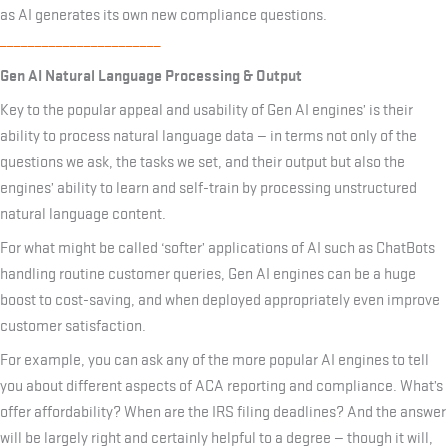
as AI generates its own new compliance questions.
_______________________
Gen AI Natural Language Processing & Output
Key to the popular appeal and usability of Gen AI engines’ is their
ability to process natural language data — in terms not only of the
questions we ask, the tasks we set, and their output but also the
engines’ ability to learn and self-train by processing unstructured
natural language content.
For what might be called ‘softer’ applications of AI such as ChatBots
handling routine customer queries, Gen AI engines can be a huge
boost to cost-saving, and when deployed appropriately even improve
customer satisfaction.
For example, you can ask any of the more popular AI engines to tell
you about different aspects of ACA reporting and compliance. What’s
offer affordability? When are the IRS filing deadlines? And the answer
will be largely right and certainly helpful to a degree — though it will,