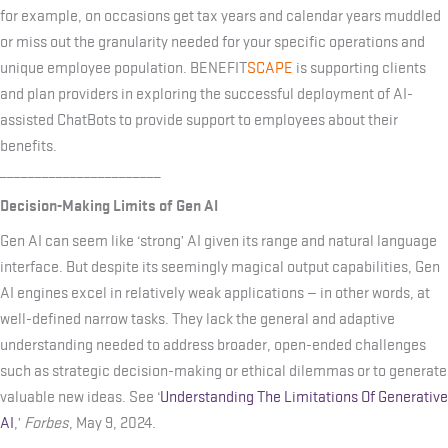
for example, on occasions get tax years and calendar years muddled
or miss out the granularity needed for your specific operations and
unique employee population. BENEFIT
SCAPE
is supporting clients
and plan providers in exploring the successful deployment of AI-
assisted ChatBots to provide support to employees about their
benefits.
_______________________
Decision-Making Limits of Gen AI
Gen AI can seem like ‘strong’ AI given its range and natural language
interface. But despite its seemingly magical output capabilities, Gen
AI engines excel in relatively weak applications — in other words, at
well-defined narrow tasks. They lack the general and adaptive
understanding needed to address broader, open-ended challenges
such as strategic decision-making or ethical dilemmas or to generate
valuable new ideas. See ‘
Understanding The Limitations Of Generative
AI
,’
Forbes
, May 9, 2024.