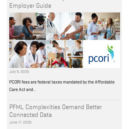
Employer Guide
July 9, 2026
PCORI fees are federal taxes mandated by the Affordable
Care Act and…
PFML Complexities Demand Better
Connected Data
June 17, 2026