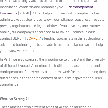
In Part 1 we strongly advised all AI use to adhere to the National
Institute of Standards and Technology’s
AI Risk Management
Framework
[AI RMF]. AI can help employers with compliance ben
admin tasks but also raises its own compliance issues, such as data
privacy regulations and legal liability. If you have any uncertainty
about your company’s adherence to AI RMP guidelines, please
contact BENEFIT
SCAPE
. As leading specialists in the application of
advanced technologies to ben admin and compliance, we can help
you review your practices.
In Part 1 we also stressed the importance to understand the diversity
of different types of AI engines, their different uses, training, and
configurations. Below we lay out a framework for understanding these
differences in the specific context of ben admin governance, risk &
compliance.
_______________________
Weak vs Strong AI
These labels for two different types of AI can be misleading.