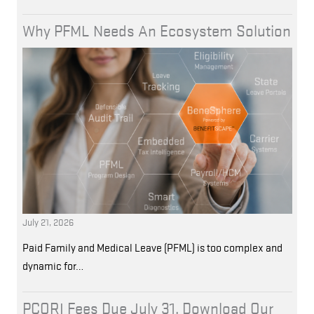
Why PFML Needs An Ecosystem Solution
July 21, 2026
Paid Family and Medical Leave (PFML) is too complex and
dynamic for…
PCORI Fees Due July 31. Download Our