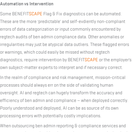
Automation vs Intervention
Some BENEFIT
SCAPE
Flag & Fix diagnostics can be automated.
These are the more ‘predictable’ and self-evdiently non-compliant
errors of data categorization or input commonly encountered by
regtech audits of ben admin compliance data. Other anomalies or
irregularities may just be atypical data outliers. These flagged errors
or warnings, which could easily be missed without regtech
diagnostics, require intervention by BENEFIT
SCAPE
or the employer’s
own subject-matter experts to interpret and if necessary correct.
In the realm of compliance and risk management, mission-critical
processes should always err on the side of validating human
oversight. AI and regtech can hugely transform the accuracy and
efficiency of ben admin and compliance — when deployed correctly.
Poorly understood and deployed, AI can be as source of its own
processing errors with potentially costly implications.
When outsourcing ben admin reporting & compliance services and