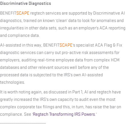
Discriminative Diagnostics
BENEFIT
SCAPE
regtech services are supported by Discriminative AI
diagnostics, trained on known ‘clean’ data to look for anomalies and
irregularities in other data sets, such as an employer’s ACA reporting
and compliance data.
AI-assisted in this way, BENEFIT
SCAPE
’s specialist ACA Flag & Fix
diagnostic services can carry out pro-active risk assessments for
employers, auditing real-time employee data from complex HCM
databases and other relevant sources well before any of the
processed data is subjected to the IRS’s own AI-assisted
technologies.
It is worth noting again, as discussed in Part 1, AI and regtech have
greatly increased the IRS’s own capacity to audit even the most
complex corporate tax filings and this, in turn, has raise the bar on
compliance. See ‘
Regtech Transforming IRS Powers
.’
_______________________