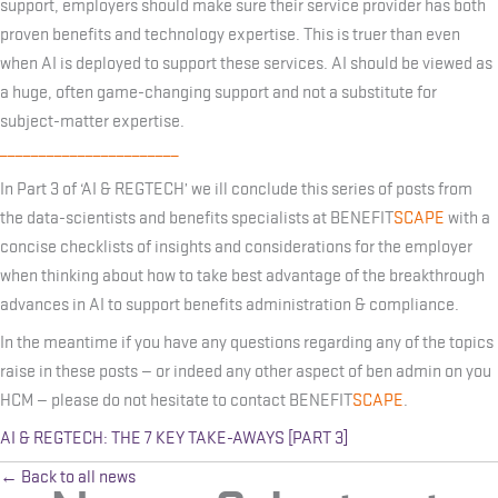
support, employers should make sure their service provider has both
proven benefits and technology expertise. This is truer than even
when AI is deployed to support these services. AI should be viewed as
a huge, often game-changing support and not a substitute for
subject-matter expertise.
_______________________
In Part 3 of ‘AI & REGTECH’ we ill conclude this series of posts from
the data-scientists and benefits specialists at BENEFIT
SCAPE
with a
concise checklists of insights and considerations for the employer
when thinking about how to take best advantage of the breakthrough
advances in AI to support benefits administration & compliance.
In the meantime if you have any questions regarding any of the topics
raise in these posts — or indeed any other aspect of ben admin on you
HCM — please do not hesitate to contact BENEFIT
SCAPE
.
AI & REGTECH: THE 7 KEY TAKE-AWAYS [PART 3]
← Back to all news