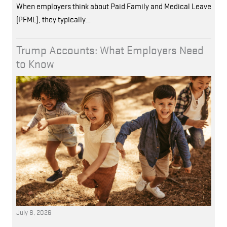
When employers think about Paid Family and Medical Leave
(PFML), they typically…
Trump Accounts: What Employers Need
to Know
July 8, 2026