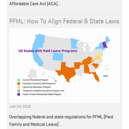
Affordable Care Act (ACA)…
PFML: How To Align Federal & State Laws
July 24, 2026
Overlapping federal and state regulations for PFML [Paid
Family and Medical Leave]…