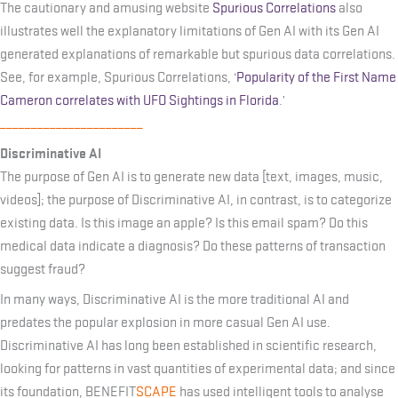
The cautionary and amusing website
Spurious Correlations
also
illustrates well the explanatory limitations of Gen AI with its Gen AI
generated explanations of remarkable but spurious data correlations.
See, for example, Spurious Correlations, ‘
Popularity of the First Name
Cameron correlates with UFO Sightings in Florida
.’
_______________________
Discriminative AI
The purpose of Gen AI is to generate new data [text, images, music,
videos]; the purpose of Discriminative AI, in contrast, is to categorize
existing data. Is this image an apple? Is this email spam? Do this
medical data indicate a diagnosis? Do these patterns of transaction
suggest fraud?
In many ways, Discriminative AI is the more traditional AI and
predates the popular explosion in more casual Gen AI use.
Discriminative AI has long been established in scientific research,
looking for patterns in vast quantities of experimental data; and since
its foundation, BENEFIT
SCAPE
has used intelligent tools to analyse