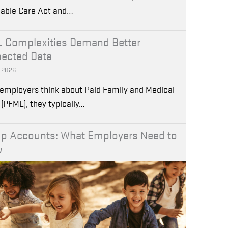
dable Care Act and…
 Complexities Demand Better
ected Data
, 2026
employers think about Paid Family and Medical
(PFML), they typically…
p Accounts: What Employers Need to
w