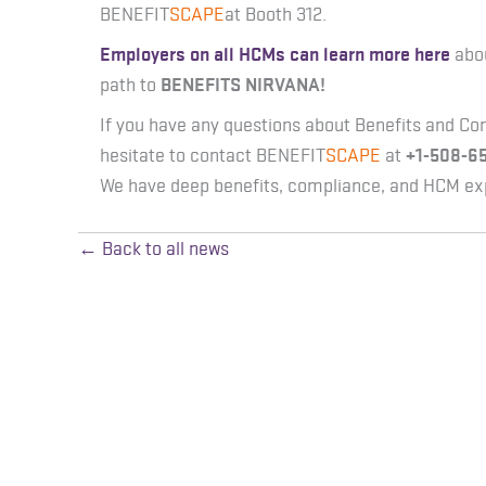
BENEFIT
SCAPE
at Booth 312.
Employers on all HCMs can learn more here
abo
path to
BENEFITS NIRVANA!
If you have any questions about Benefits and Co
hesitate to contact BENEFIT
SCAPE
at
+1-508-6
We have deep benefits, compliance, and HCM exp
← Back to all news