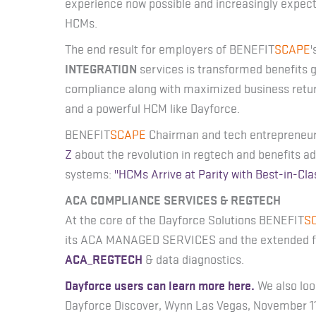
experience now possible and increasingly expec
HCMs.
The end result for employers of BENEFIT
SCAPE
'
INTEGRATION
services is transformed benefits
compliance along with maximized business retur
and a powerful HCM like Dayforce.
BENEFIT
SCAPE
Chairman and tech entrepreneur
Z
about the revolution in regtech and benefits 
systems:
"HCMs Arrive at Parity with Best-in-Cla
ACA COMPLIANCE SERVICES & REGTECH
At the core of the Dayforce Solutions BENEFIT
S
its ACA MANAGED SERVICES and the extended fun
ACA_REGTECH
& data diagnostics.
Dayforce users can learn more here.
We also loo
Dayforce Discover, Wynn Las Vegas, November 11-1