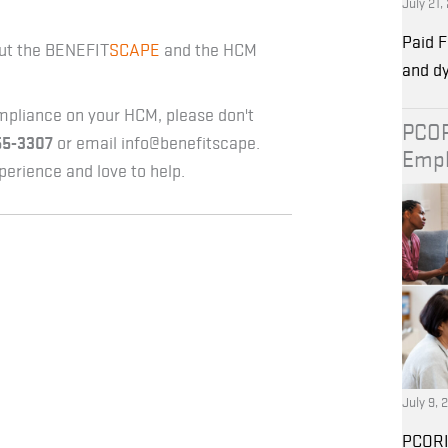
July 21,
Paid F
ut the BENEFIT
SCAPE
and the HCM
and d
mpliance on your HCM, please don't
PCOR
55-3307
or email info@benefitscape.
Empl
erience and love to help.
July 9, 
PCORI