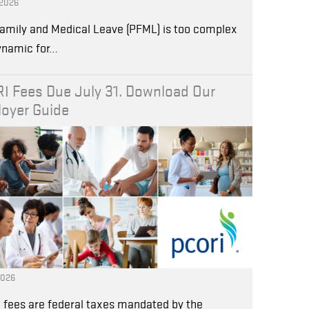
 2026
amily and Medical Leave (PFML) is too complex
ynamic for…
I Fees Due July 31. Download Our
oyer Guide
2026
 fees are federal taxes mandated by the