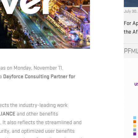
July 30
For Ap
the A
PFML
egas on Monday, November 11.
a
Dayforce Consulting Partner for
ects the industry-leading work
LIANCE
and other benefits
It also reflects the streamlined and
ity, and optimized user benefits