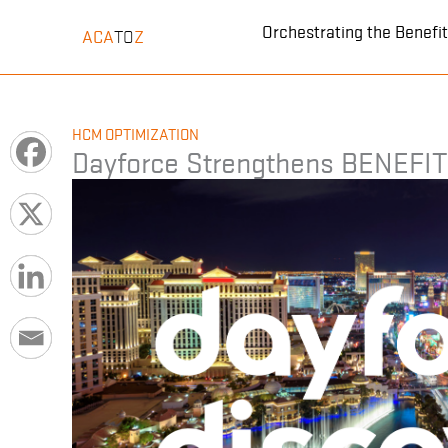
Skip
Orchestrating the Benef
ACA
Z
TO
to
content
HCM OPTIMIZATION
Dayforce Strengthens BENEFI