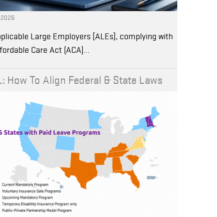
, 2026
plicable Large Employers [ALEs], complying with
ffordable Care Act (ACA)…
: How To Align Federal & State Laws