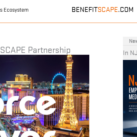
BENEFIT
SCAPE
.COM
its Ecosystem
New
TSCAPE Partnership
In N