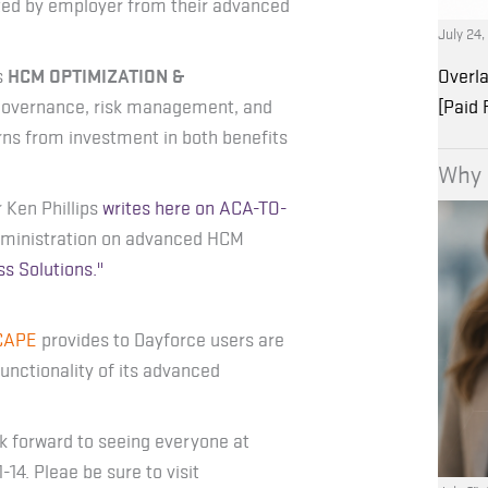
ted by employer from their advanced
July 24
s
HCM OPTIMIZATION &
Overla
 governance, risk management, and
[Paid
ns from investment in both benefits
Why 
 Ken Phillips
writes here on ACA-TO-
administration on advanced HCM
ss Solutions."
CAPE
provides to Dayforce users are
ctionality of its advanced
k forward to seeing everyone at
4. Pleae be sure to visit