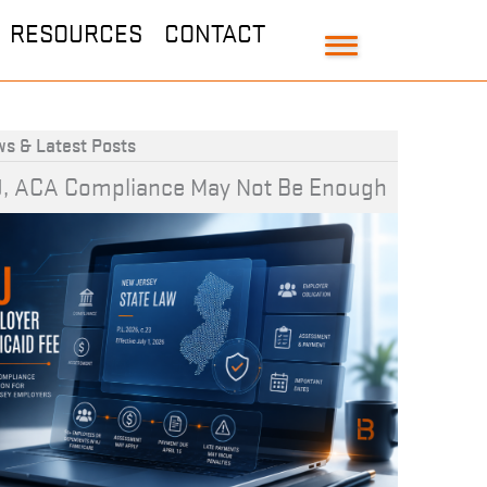
RESOURCES
CONTACT
s & Latest Posts
J, ACA Compliance May Not Be Enough