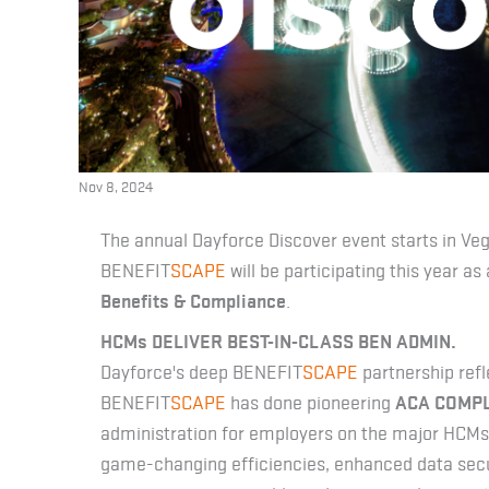
Nov 8, 2024
The annual Dayforce Discover event starts in V
BENEFIT
SCAPE
will be participating this year as 
Benefits & Compliance
.
HCMs DELIVER BEST-IN-CLASS BEN ADMIN.
Dayforce's deep BENEFIT
SCAPE
partnership refl
BENEFIT
SCAPE
has done pioneering
ACA COMP
administration for employers on the major HCMs. 
game-changing efficiencies, enhanced data secur