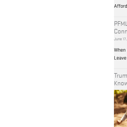
Affor
PFML
Conn
June 17
When 
Leave 
Trum
Kno