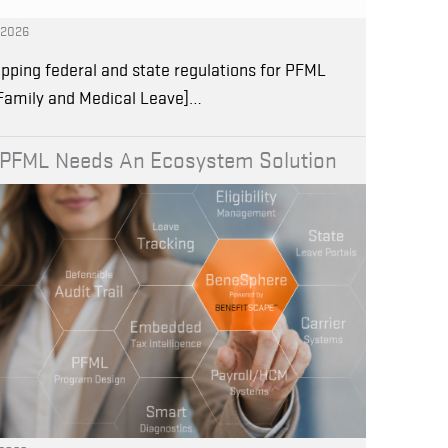
, 2026
pping federal and state regulations for PFML
 Family and Medical Leave]…
PFML Needs An Ecosystem Solution