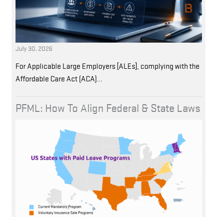
July 30, 2026
For Applicable Large Employers [ALEs], complying with the
Affordable Care Act (ACA)…
PFML: How To Align Federal & State Laws