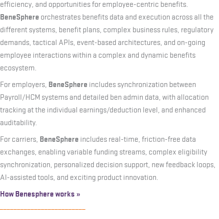
efficiency, and opportunities for employee-centric benefits.
BeneSphere
orchestrates benefits data and execution across all the
different systems, benefit plans, complex business rules, regulatory
demands, tactical APIs, event-based architectures, and on-going
employee interactions within a complex and dynamic benefits
ecosystem.
BeneSphere
For employers,
includes synchronization between
Payroll/HCM systems and detailed ben admin data, with allocation
tracking at the individual earnings/deduction level, and enhanced
auditability.
BeneSphere
For carriers,
includes real-time, friction-free data
exchanges, enabling variable funding streams, complex eligibility
synchronization, personalized decision support, new feedback loops,
AI-assisted tools, and exciting product innovation.
How Benesphere works »
_________________________