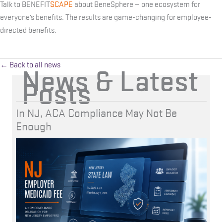
Talk to BENEFIT
SCAPE
about BeneSphere — one ecosystem for
everyone’s benefits. The results are game-changing for employee-
directed benefits.
← Back to all news
News & Latest
Posts
In NJ, ACA Compliance May Not Be
Enough