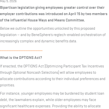
May 5, 2026
Bipartisan legislation giving employees greater control over their
employer contributions was introduced on April 15 by two members
of the influential House Ways and Means Committee.
Below we outline the opportunities unlocked by this proposed
legislation — and by BeneSphere’s regtech-enabled orchestration of
increasingly complex and dynamic benefits data.
_________________________
What is the OPTIONS Act?
If enacted, the OPTIONS Act [Optimizing Participant Tax Incentives
through Optional Noncash Selections] will allow employees to
allocate contributions according to their individual preferences and
priorities.
For instance, younger employees may be burdened by student loan
debt, the lawmakers explain, while older employees may face
significant healthcare expenses. Providing the ability to allocate