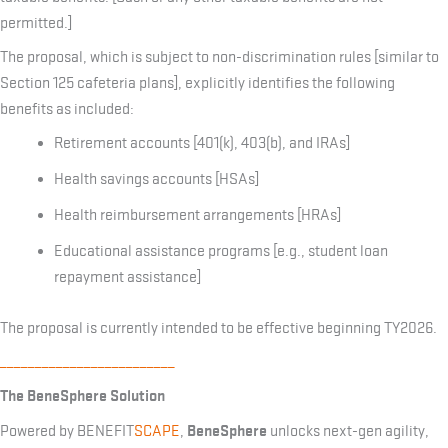
permitted.]
The proposal, which is subject to non-discrimination rules [similar to
Section 125 cafeteria plans], explicitly identifies the following
benefits as included:
Retirement accounts [401(k), 403(b), and IRAs]
Health savings accounts [HSAs]
Health reimbursement arrangements [HRAs]
Educational assistance programs [e.g., student loan
repayment assistance]
The proposal is currently intended to be effective beginning TY2026.
_________________________
The BeneSphere Solution
BeneSphere
Powered by BENEFIT
SCAPE
,
unlocks next-gen agility,