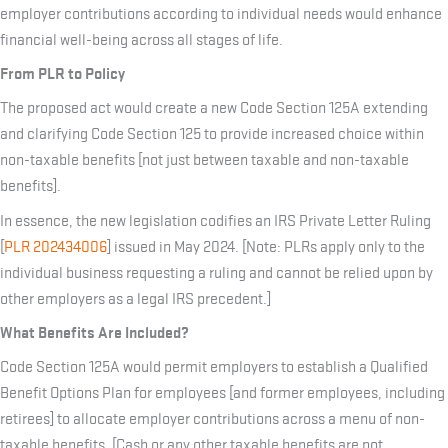
employer contributions according to individual needs would enhance
financial well-being across all stages of life.
From PLR to Policy
The proposed act would create a new Code Section 125A extending
and clarifying Code Section 125 to provide increased choice within
non-taxable benefits [not just between taxable and non-taxable
benefits].
In essence, the new legislation codifies an IRS Private Letter Ruling
[
PLR 202434006
] issued in May 2024. [Note: PLRs apply only to the
individual business requesting a ruling and cannot be relied upon by
other employers as a legal IRS precedent.]
What Benefits Are Included?
Code Section 125A would permit employers to establish a Qualified
Benefit Options Plan for employees [and former employees, including
retirees] to allocate employer contributions across a menu of non-
taxable benefits. [Cash or any other taxable benefits are not