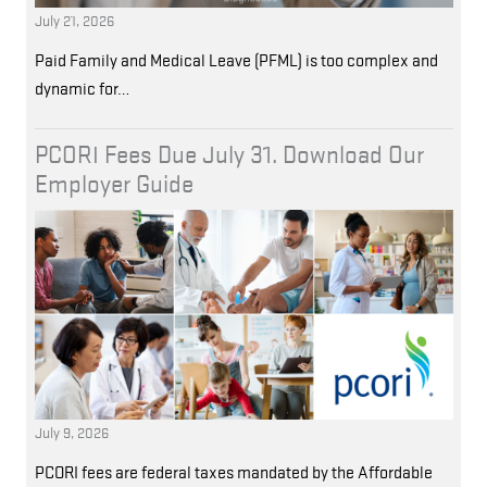
July 21, 2026
Paid Family and Medical Leave (PFML) is too complex and
dynamic for…
PCORI Fees Due July 31. Download Our
Employer Guide
July 9, 2026
PCORI fees are federal taxes mandated by the Affordable