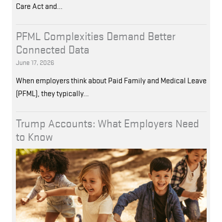
Care Act and…
PFML Complexities Demand Better
Connected Data
June 17, 2026
When employers think about Paid Family and Medical Leave
(PFML), they typically…
Trump Accounts: What Employers Need
to Know