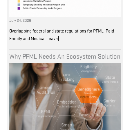
July 24, 2026
Overlapping federal and state regulations for PFML [Paid
Family and Medical Leave]…
Why PFML Needs An Ecosystem Solution