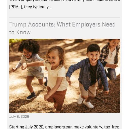
(PFML), they typically…
Trump Accounts: What Employers Need
to Know
July 8, 2026
Starting July 2026, employers can make voluntary, tax-free