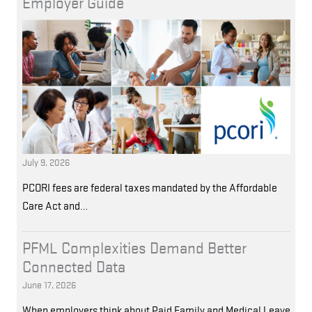
Employer Guide
July 9, 2026
PCORI fees are federal taxes mandated by the Affordable
Care Act and…
PFML Complexities Demand Better
Connected Data
June 17, 2026
When employers think about Paid Family and Medical Leave