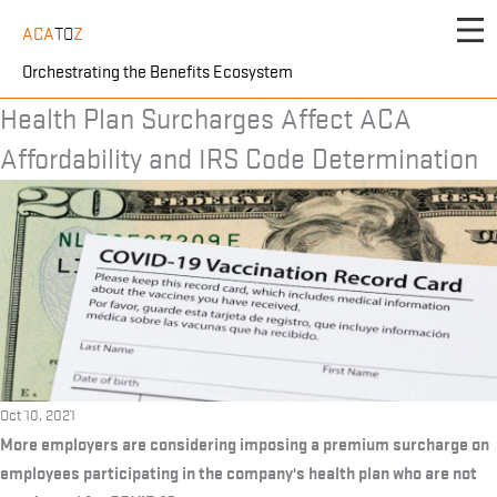
Skip
ACA
TO
Z
to
content
Orchestrating the Benefits Ecosystem
Health Plan Surcharges Affect ACA
Affordability and IRS Code Determination
Oct 10, 2021
More employers are considering imposing a premium surcharge on
employees participating in the company's health plan who are not