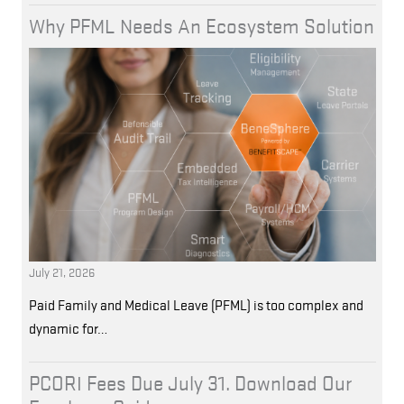
Why PFML Needs An Ecosystem Solution
July 21, 2026
Paid Family and Medical Leave (PFML) is too complex and
dynamic for…
PCORI Fees Due July 31. Download Our