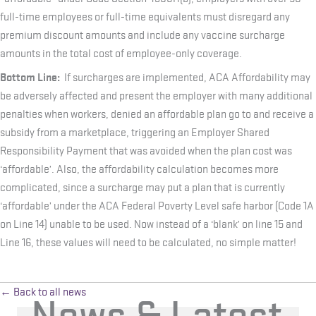
full-time employees or full-time equivalents must disregard any
premium discount amounts and include any vaccine surcharge
amounts in the total cost of employee-only coverage.
Bottom Line:
If surcharges are implemented, ACA Affordability may
be adversely affected and present the employer with many additional
penalties when workers, denied an affordable plan go to and receive a
subsidy from a marketplace, triggering an Employer Shared
Responsibility Payment that was avoided when the plan cost was
‘affordable’. Also, the affordability calculation becomes more
complicated, since a surcharge may put a plan that is currently
‘affordable’ under the ACA Federal Poverty Level safe harbor (Code 1A
on Line 14) unable to be used. Now instead of a ‘blank’ on line 15 and
Line 16, these values will need to be calculated, no simple matter!
← Back to all news
News & Latest