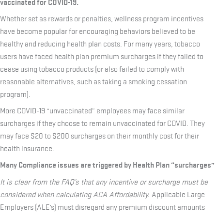
vaccinated for COVID-19.
Whether set as rewards or penalties, wellness program incentives
have become popular for encouraging behaviors believed to be
healthy and reducing health plan costs. For many years, tobacco
users have faced health plan premium surcharges if they failed to
cease using tobacco products (or also failed to comply with
reasonable alternatives, such as taking a smoking cessation
program).
More COVID-19 “unvaccinated” employees may face similar
surcharges if they choose to remain unvaccinated for COVID. They
may face $20 to $200 surcharges on their monthly cost for their
health insurance.
Many Compliance issues are triggered by Health Plan “surcharges”
It is clear from the FAQ’s that any incentive or surcharge must be
considered when calculating ACA Affordability
.
Applicable Large
Employers (ALE’s) must disregard any premium discount amounts