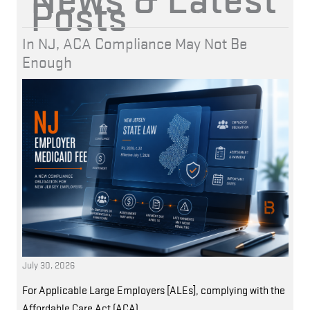
Posts
In NJ, ACA Compliance May Not Be
Enough
July 30, 2026
For Applicable Large Employers [ALEs], complying with the
Affordable Care Act (ACA)…