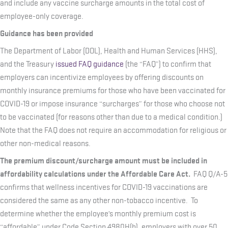
and include any vaccine surcharge amounts in the total cost of
employee-only coverage.
Guidance has been provided
The Department of Labor (DOL), Health and Human Services (HHS),
and the Treasury
issued FAQ guidance
(the “FAQ”) to confirm that
employers can incentivize employees by offering discounts on
monthly insurance premiums for those who have been vaccinated for
COVID-19 or impose insurance “surcharges” for those who choose not
to be vaccinated (for reasons other than due to a medical condition.)
Note that the FAQ does not require an accommodation for religious or
other non-medical reasons.
The premium discount/surcharge amount must be included in
affordability calculations under the Affordable Care Act.
FAQ Q/A-5
confirms that wellness incentives for COVID-19 vaccinations are
considered the same as any other non-tobacco incentive. To
determine whether the employee’s monthly premium cost is
“affordable” under Code Section 4980H(b), employers with over 50