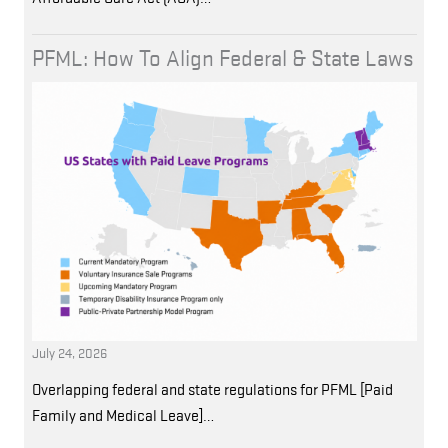
PFML: How To Align Federal & State Laws
July 24, 2026
Overlapping federal and state regulations for PFML [Paid
Family and Medical Leave]…