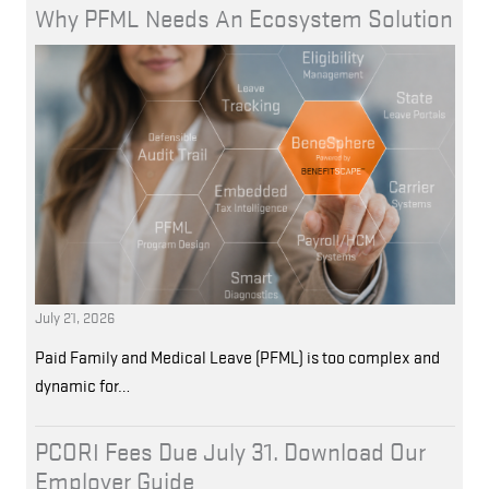
Why PFML Needs An Ecosystem Solution
July 21, 2026
Paid Family and Medical Leave (PFML) is too complex and
dynamic for…
PCORI Fees Due July 31. Download Our
Employer Guide