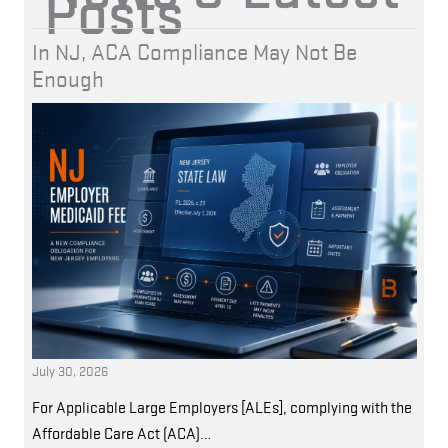
Posts
In NJ, ACA Compliance May Not Be
Enough
July 30, 2026
For Applicable Large Employers [ALEs], complying with the
Affordable Care Act (ACA)…