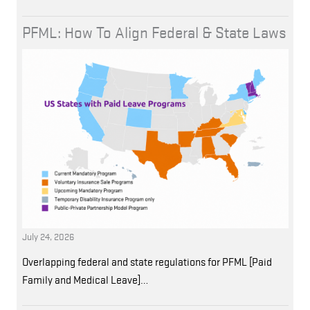
PFML: How To Align Federal & State Laws
July 24, 2026
Overlapping federal and state regulations for PFML [Paid
Family and Medical Leave]…