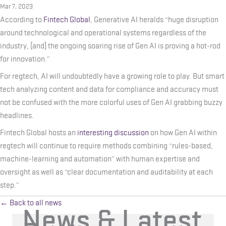
Mar 7, 2023
According to
Fintech Global
, Generative AI heralds “huge disruption
around technological and operational systems regardless of the
industry, [and] the ongoing soaring rise of Gen AI is proving a hot-rod
for innovation.”
For regtech, AI will undoubtedly have a growing role to play. But smart
tech analyzing content and data for compliance and accuracy must
not be confused with the more colorful uses of Gen AI grabbing buzzy
headlines.
Fintech Global hosts an
interesting discussion
on how Gen AI within
regtech will continue to require methods combining “rules-based,
machine-learning and automation” with human expertise and
oversight as well as “clear documentation and auditability at each
step.”
← Back to all news
News & Latest