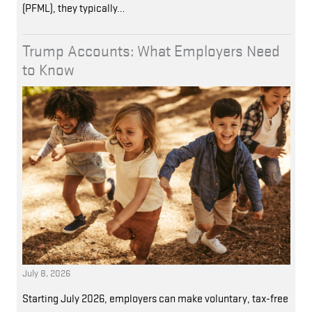
(PFML), they typically…
Trump Accounts: What Employers Need
to Know
July 8, 2026
Starting July 2026, employers can make voluntary, tax-free