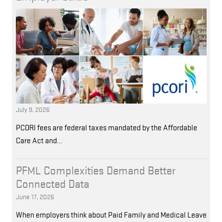
July 9, 2026
PCORI fees are federal taxes mandated by the Affordable
Care Act and…
PFML Complexities Demand Better
Connected Data
June 17, 2026
When employers think about Paid Family and Medical Leave